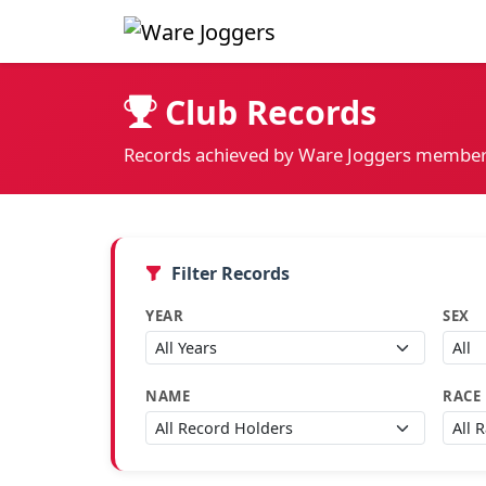
Club Records
Records achieved by Ware Joggers member
Filter Records
YEAR
SEX
NAME
RACE