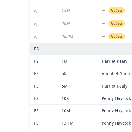
—
FJ
15M
Not set
—
FJ
20M
Not set
—
FJ
26.2M
Not set
FS
FS
1M
Harriet Kealy
FS
5K
Annabel Gum
FS
5M
Harriet Kealy
FS
10K
Penny Haycock
FS
10M
Penny Haycock
FS
13.1M
Penny Haycock