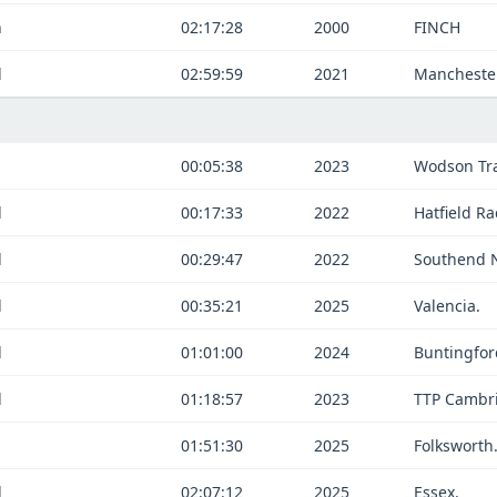
n
02:17:28
2000
FINCH
d
02:59:59
2021
Manchester
n
00:05:38
2023
Wodson Tra
d
00:17:33
2022
Hatfield Ra
d
00:29:47
2022
Southend 
d
00:35:21
2025
Valencia.
d
01:01:00
2024
Buntingfor
d
01:18:57
2023
TTP Cambr
n
01:51:30
2025
Folksworth
d
02:07:12
2025
Essex.