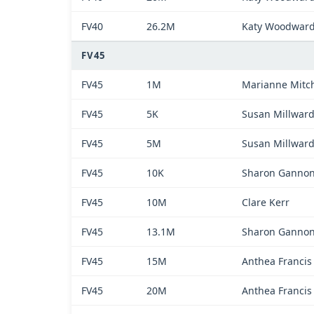
FV40
26.2M
Katy Woodwar
FV45
FV45
1M
Marianne Mitch
FV45
5K
Susan Millwar
FV45
5M
Susan Millwar
FV45
10K
Sharon Ganno
FV45
10M
Clare Kerr
FV45
13.1M
Sharon Ganno
FV45
15M
Anthea Francis
FV45
20M
Anthea Francis