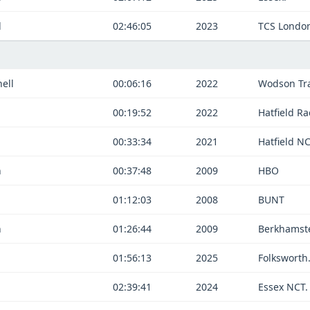
d
02:46:05
2023
TCS Londo
ell
00:06:16
2022
Wodson Tra
d
00:19:52
2022
Hatfield Ra
d
00:33:34
2021
Hatfield NC
n
00:37:48
2009
HBO
01:12:03
2008
BUNT
n
01:26:44
2009
Berkhamst
01:56:13
2025
Folksworth
02:39:41
2024
Essex NCT.