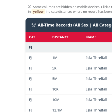
Some columns are hidden on mobile devices. Click a n
in
yellow
indicate distances where no record has been 
All-Time Records (All Sex | All Categ
CAT
DISTANCE
NAME
FJ
FJ
1M
Isla Threlfall
FJ
5K
Isla Threlfall
FJ
5M
Isla Threlfall
FJ
10K
Isla Threlfall
FJ
10M
Isla Threlfall
FJ
13.1M
Isla Threlfall