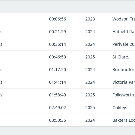
00:06:56
2023
Wodson Tr
es
00:21:59
2024
Hatfield Ra
es
00:36:14
2024
Perivale 2
00:46:50
2025
St Clare.
es
01:17:50
2024
Buntingfor
es
01:41:14
2024
Victoria Par
es
01:58:49
2025
Folksworth
02:49:02
2025
Oakley.
03:50:36
2024
Baxters Lo