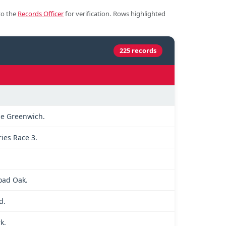
to the
Records Officer
for verification. Rows highlighted
225 records
le Greenwich.
ries Race 3.
road Oak.
d.
k.