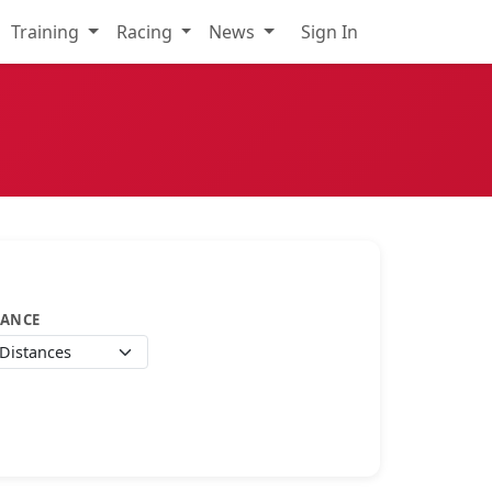
Training
Racing
News
Sign In
TANCE