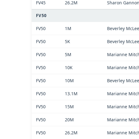
FV45
26.2M
Sharon Ganno
FV50
FV50
1M
Beverley McLe
FV50
5K
Beverley McLe
FV50
5M
Marianne Mitch
FV50
10K
Marianne Mitch
FV50
10M
Beverley McLe
FV50
13.1M
Marianne Mitch
FV50
15M
Marianne Mitch
FV50
20M
Marianne Mitch
FV50
26.2M
Marianne Mitch