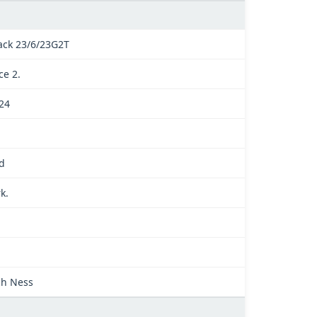
ack 23/6/23G2T
ce 2.
024
d
k.
.
ch Ness