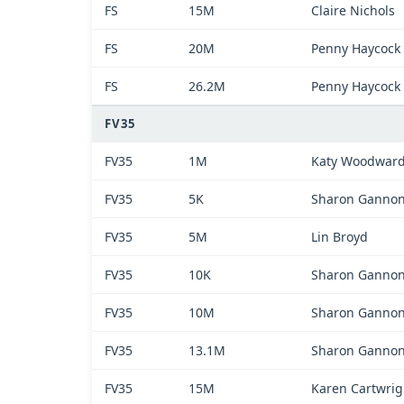
FS
15M
Claire Nichols
FS
20M
Penny Haycock
FS
26.2M
Penny Haycock
FV35
FV35
1M
Katy Woodwar
FV35
5K
Sharon Ganno
FV35
5M
Lin Broyd
FV35
10K
Sharon Ganno
FV35
10M
Sharon Ganno
FV35
13.1M
Sharon Ganno
FV35
15M
Karen Cartwrig