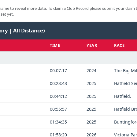
ame to reveal more data. To claim a Club Record please submit your claim 
set yet.
ory | All Distance)
TIME
YEAR
RACE
00:07:17
2024
The Big Mi
00:23:43
2025
Hatfield Se
00:44:12
2025
Hatfield.
00:55:57
2025
Hatfield B
01:34:35
2025
Buntingfor
01:58:20
2026
Victoria Par