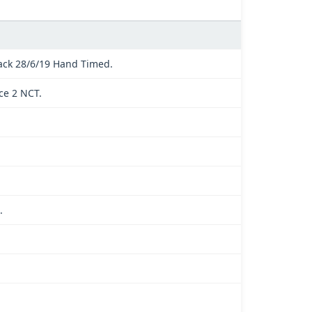
ck 28/6/19 Hand Timed.
ce 2 NCT.
.
.