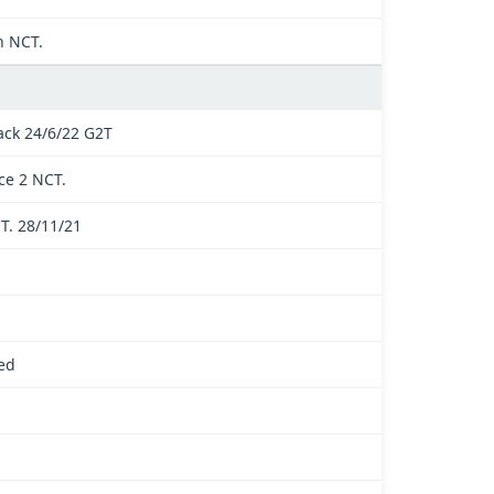
n NCT.
ck 24/6/22 G2T
ce 2 NCT.
T. 28/11/21
ed
.