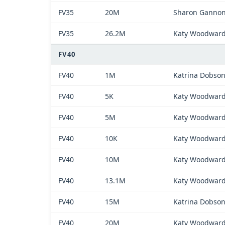
FV35
20M
Sharon Ganno
FV35
26.2M
Katy Woodwar
FV40
FV40
1M
Katrina Dobso
FV40
5K
Katy Woodwar
FV40
5M
Katy Woodwar
FV40
10K
Katy Woodwar
FV40
10M
Katy Woodwar
FV40
13.1M
Katy Woodwar
FV40
15M
Katrina Dobso
FV40
20M
Katy Woodwar