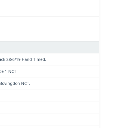
ck 28/6/19 Hand Timed.
ace 1 NCT
t Bovingdon NCT.