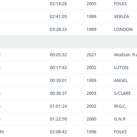
02:18:28
2005
FOLKS
02:41:05
1989
VERLEA
03:28:33
1989
LONDON
d
00:05:32
2021
Wodson Tra
n
00:17:42
2002
LUTON
00:30:01
1989
ANGEL
n
00:36:37
2003
S/CLARE
n
01:01:24
2002
W.G.C.
n
01:22:50
2000
G.N.R
ht
02:08:42
1996
FOLKS