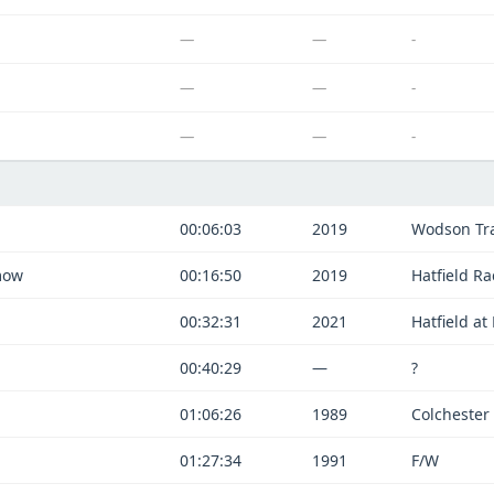
—
—
-
—
—
-
—
—
-
00:06:03
2019
Wodson Tra
mow
00:16:50
2019
Hatfield R
00:32:31
2021
Hatfield a
00:40:29
—
?
01:06:26
1989
Colchester
01:27:34
1991
F/W