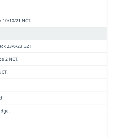
 10/10/21 NCT.
ck 23/6/23 G2T
ce 2 NCT.
NCT.
d
idge.
.