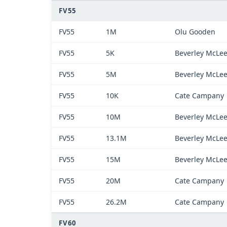
FV55
FV55
1M
Olu Gooden
FV55
5K
Beverley McLe
FV55
5M
Beverley McLe
FV55
10K
Cate Campany
FV55
10M
Beverley McLe
FV55
13.1M
Beverley McLe
FV55
15M
Beverley McLe
FV55
20M
Cate Campany
FV55
26.2M
Cate Campany
FV60