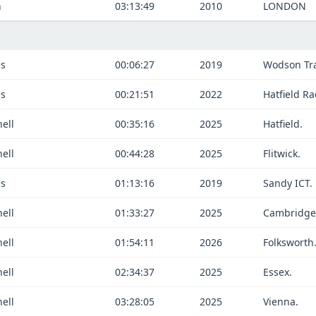
n
03:13:49
2010
LONDON
es
00:06:27
2019
Wodson Tra
es
00:21:51
2022
Hatfield Ra
ell
00:35:16
2025
Hatfield.
ell
00:44:28
2025
Flitwick.
es
01:13:16
2019
Sandy ICT.
ell
01:33:27
2025
Cambridge
ell
01:54:11
2026
Folksworth
ell
02:34:37
2025
Essex.
ell
03:28:05
2025
Vienna.