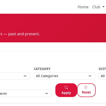
Home
Club
s — past and present.
CATEGORY
DIS
Reset
Apply