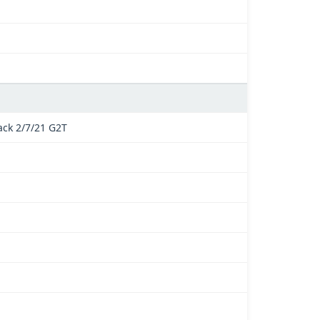
ck 2/7/21 G2T