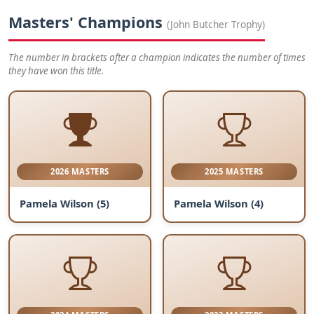
Masters' Champions
(John Butcher Trophy)
The number in brackets after a champion indicates the number of times
they have won this title.
2026 MASTERS
2025 MASTERS
Pamela Wilson (5)
Pamela Wilson (4)