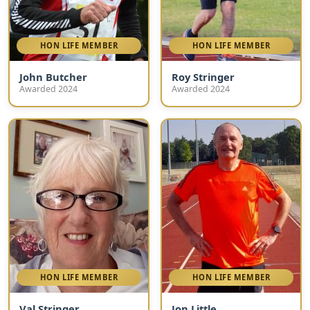
HON LIFE MEMBER
HON LIFE MEMBER
John Butcher
Roy Stringer
Awarded 2024
Awarded 2024
HON LIFE MEMBER
HON LIFE MEMBER
Val Stringer
Jon Little