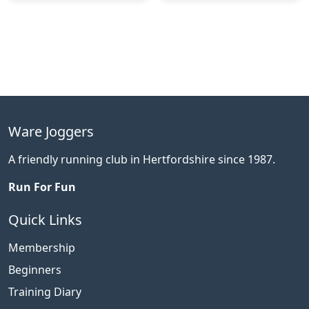
Ware Joggers
A friendly running club in Hertfordshire since 1987.
Run For Fun
Quick Links
Membership
Beginners
Training Diary