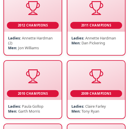
2012 CHAMPIONS
2011 CHAMPIONS
Ladies:
Annette Hardman
Ladies:
Annette Hardman
(2)
Men:
Dan Pickering
Men:
Jon Williams
2010 CHAMPIONS
2009 CHAMPIONS
Ladies:
Paula Gollop
Ladies:
Claire Farley
Men:
Garth Morris
Men:
Tony Ryan