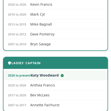
Kevin Francis
2020 to 2026
Mark Cyl
2016 to 2020
Mike Bagnall
2013 to 2015
Dave Pomeroy
2010 to 2012
Bryn Savage
2007 to 2010
LADIES' CAPTAIN
Katy Woodward
2026 to present
Anthea Francis
2020 to 2026
Bev McLees
2017 to 2020
Annette Fairhurst
2007 to 2017