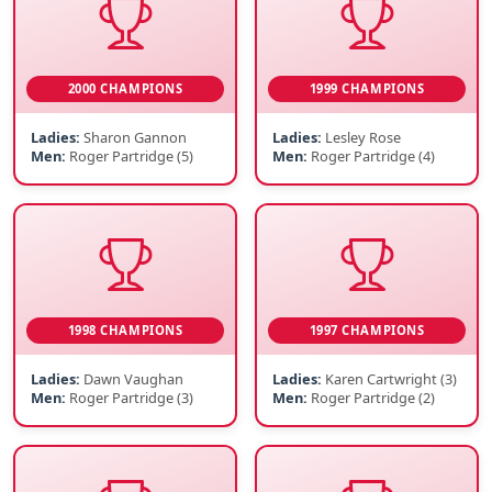
2000 CHAMPIONS
1999 CHAMPIONS
Ladies:
Sharon Gannon
Ladies:
Lesley Rose
Men:
Roger Partridge (5)
Men:
Roger Partridge (4)
1998 CHAMPIONS
1997 CHAMPIONS
Ladies:
Dawn Vaughan
Ladies:
Karen Cartwright (3)
Men:
Roger Partridge (3)
Men:
Roger Partridge (2)