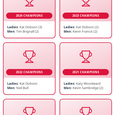
2024 CHAMPIONS
2023 CHAMPIONS
Ladies:
Kat Dobson (3)
Ladies:
Kat Dobson (2)
Men:
Tim Brignall (2)
Men:
Kevin Francis (2)
2022 CHAMPIONS
2021 CHAMPIONS
Ladies:
Kat Dobson
Ladies:
Katy Woodward
Men:
Neil Bull
Men:
Kevin Sambridge (2)