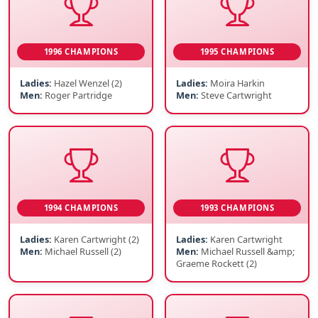
1996 CHAMPIONS
1995 CHAMPIONS
Ladies:
Hazel Wenzel (2)
Ladies:
Moira Harkin
Men:
Roger Partridge
Men:
Steve Cartwright
1994 CHAMPIONS
1993 CHAMPIONS
Ladies:
Karen Cartwright (2)
Ladies:
Karen Cartwright
Men:
Michael Russell (2)
Men:
Michael Russell &amp;
Graeme Rockett (2)