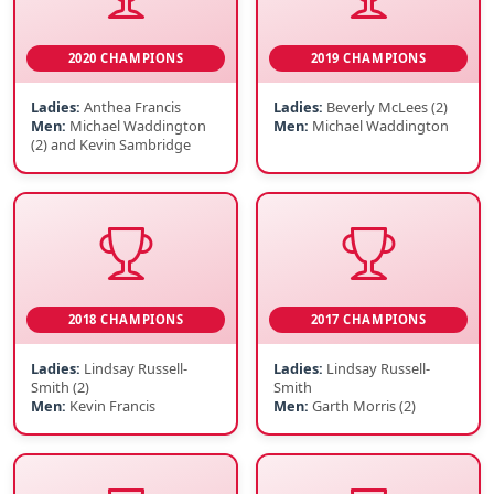
2020 CHAMPIONS
2019 CHAMPIONS
Ladies:
Anthea Francis
Ladies:
Beverly McLees (2)
Men:
Michael Waddington
Men:
Michael Waddington
(2) and Kevin Sambridge
2018 CHAMPIONS
2017 CHAMPIONS
Ladies:
Lindsay Russell-
Ladies:
Lindsay Russell-
Smith (2)
Smith
Men:
Kevin Francis
Men:
Garth Morris (2)