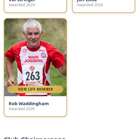
Awarded 2024
Awarded 2026
HON LIFE MEMBER
Rob Waddingham
Awarded 2026