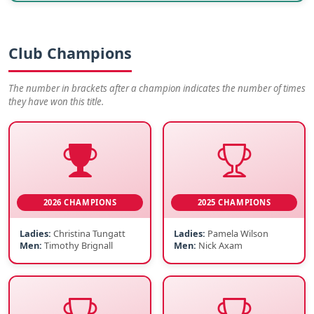
Club Champions
The number in brackets after a champion indicates the number of times
they have won this title.
2026 CHAMPIONS
2025 CHAMPIONS
Ladies:
Christina Tungatt
Ladies:
Pamela Wilson
Men:
Timothy Brignall
Men:
Nick Axam