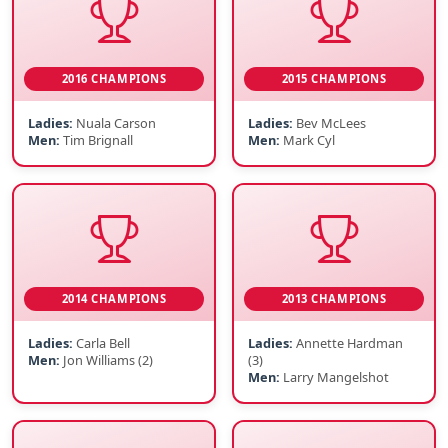
2016 CHAMPIONS
2015 CHAMPIONS
Ladies:
Nuala Carson
Ladies:
Bev McLees
Men:
Tim Brignall
Men:
Mark Cyl
2014 CHAMPIONS
2013 CHAMPIONS
Ladies:
Carla Bell
Ladies:
Annette Hardman
Men:
Jon Williams (2)
(3)
Men:
Larry Mangelshot