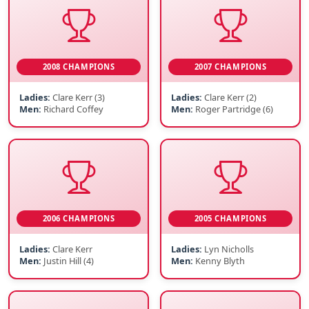
2008 CHAMPIONS
2007 CHAMPIONS
Ladies:
Clare Kerr (3)
Ladies:
Clare Kerr (2)
Men:
Richard Coffey
Men:
Roger Partridge (6)
2006 CHAMPIONS
2005 CHAMPIONS
Ladies:
Clare Kerr
Ladies:
Lyn Nicholls
Men:
Justin Hill (4)
Men:
Kenny Blyth