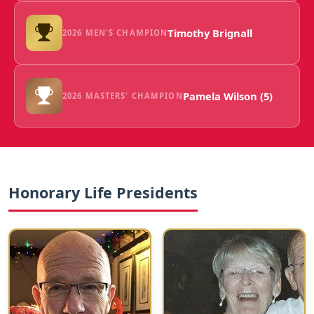
Timothy Brignall
2026 MEN'S CHAMPION
Pamela Wilson (5)
2026 MASTERS' CHAMPION
Honorary Life Presidents