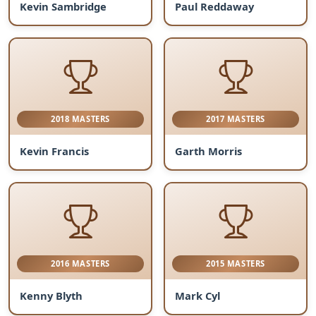
Kevin Sambridge
Paul Reddaway
2018 MASTERS
2017 MASTERS
Kevin Francis
Garth Morris
2016 MASTERS
2015 MASTERS
Kenny Blyth
Mark Cyl