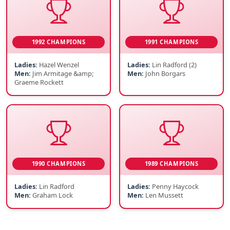
1992 CHAMPIONS
1991 CHAMPIONS
Ladies:
Hazel Wenzel
Ladies:
Lin Radford (2)
Men:
Jim Armitage &amp;
Men:
John Borgars
Graeme Rockett
1990 CHAMPIONS
1989 CHAMPIONS
Ladies:
Lin Radford
Ladies:
Penny Haycock
Men:
Graham Lock
Men:
Len Mussett