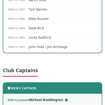
1997 to 1999
Tom Barnes
1996 to 1997
Mike Russell
1994 to 1996
Dave Bird
1993 to 1994
Linda Radford
1992 to 1993
John Fowl / Jim Armitage
1990 to 1991
Club Captains
MEN'S CAPTAIN
Michael Waddington
2026 to present