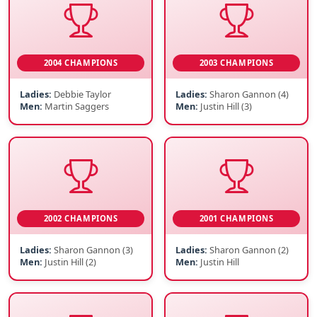
2004 CHAMPIONS
2003 CHAMPIONS
Ladies:
Debbie Taylor
Ladies:
Sharon Gannon (4)
Men:
Martin Saggers
Men:
Justin Hill (3)
2002 CHAMPIONS
2001 CHAMPIONS
Ladies:
Sharon Gannon (3)
Ladies:
Sharon Gannon (2)
Men:
Justin Hill (2)
Men:
Justin Hill