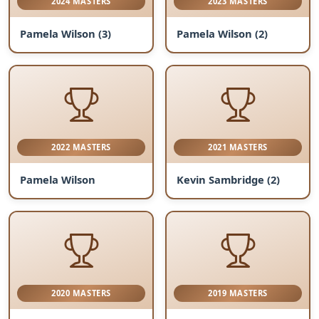
2024 MASTERS
2023 MASTERS
Pamela Wilson (3)
Pamela Wilson (2)
2022 MASTERS
2021 MASTERS
Pamela Wilson
Kevin Sambridge (2)
2020 MASTERS
2019 MASTERS