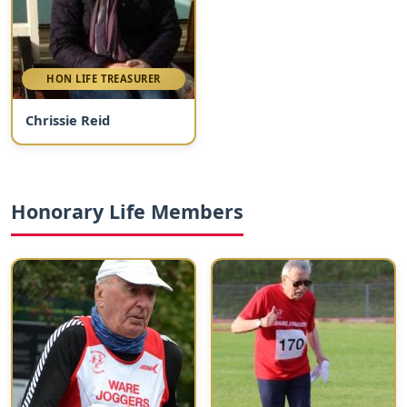
HON LIFE TREASURER
Chrissie Reid
Honorary Life Members