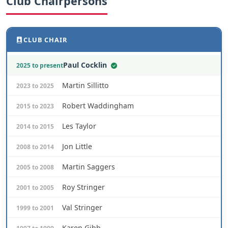
Club Chairpersons
CLUB CHAIR
Paul Cocklin
2025 to present
Martin Sillitto
2023 to 2025
Robert Waddingham
2015 to 2023
Les Taylor
2014 to 2015
Jon Little
2008 to 2014
Martin Saggers
2005 to 2008
Roy Stringer
2001 to 2005
Val Stringer
1999 to 2001
Karen Gibb