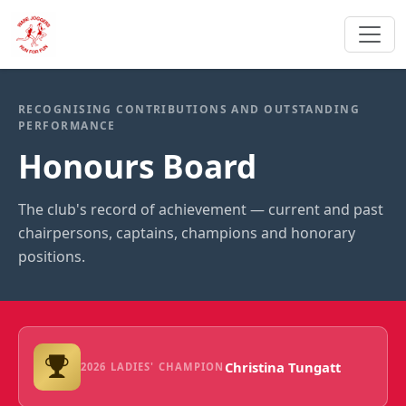
RECOGNISING CONTRIBUTIONS AND OUTSTANDING
PERFORMANCE
Honours Board
The club's record of achievement — current and past
chairpersons, captains, champions and honorary
positions.
Christina Tungatt
2026 LADIES' CHAMPION