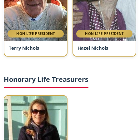
HON LIFE PRESIDENT
HON LIFE PRESIDENT
Terry Nichols
Hazel Nichols
Honorary Life Treasurers