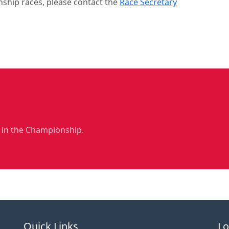
nship races, please contact the
Race Secretary
 in the Championship.
Quick Links
Lo