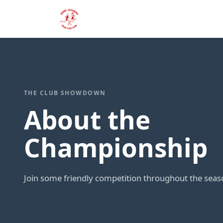
THE CLUB SHOWDOWN
About the
Championship
Join some friendly competition throughout the seas