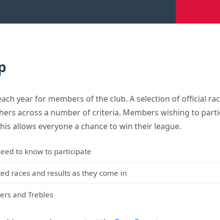
p
h year for members of the club. A selection of official rac
shers across a number of criteria. Members wishing to parti
This allows everyone a chance to win their league.
eed to know to participate
cted races and results as they come in
ers and Trebles