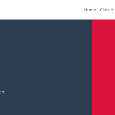
Home
Club
on.