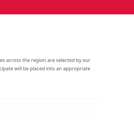
es across the region are selected by our
cipate will be placed into an appropriate