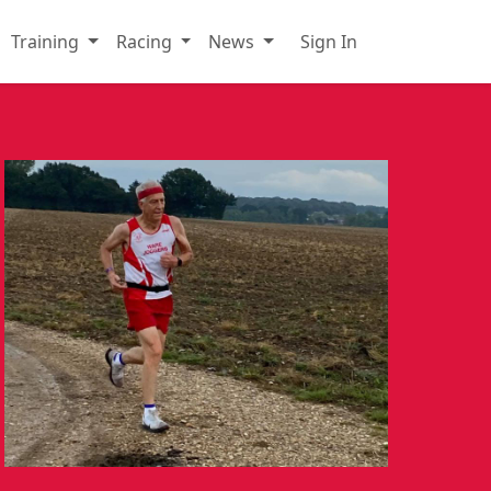
Training
Racing
News
Sign In