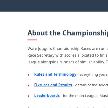
About the Championshi
Ware Joggers Championship Races are run eac
Race Secretary with scores allocated to fini
league alongside runners of similar ability. 
Rules and Terminology
- everything you n
Fixtures and Results
- details of the sele
Leaderboards
- for the main League, Mast