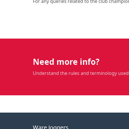
For any queries related to the club champio
Need more info?
Understand the rules and terminology used
Ware Joggers