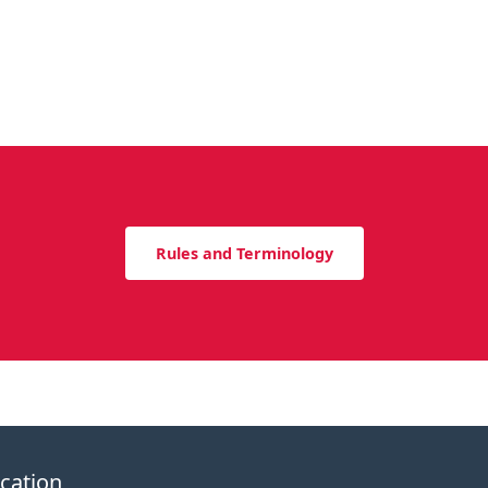
Rules and Terminology
cation