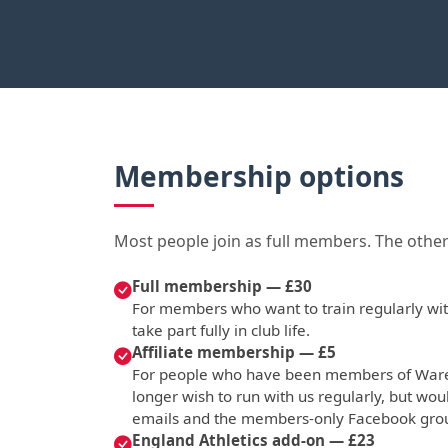
Membership options
Most people join as full members. The other
Full membership — £30
For members who want to train regularly with
take part fully in club life.
Affiliate membership — £5
For people who have been members of Ware 
longer wish to run with us regularly, but woul
emails and the members-only Facebook gro
England Athletics add-on — £23