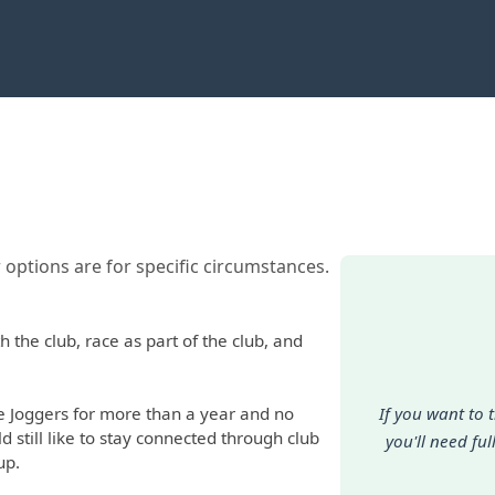
 options are for specific circumstances.
 the club, race as part of the club, and
Joggers for more than a year and no
If you want to 
d still like to stay connected through club
you'll need fu
up.