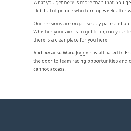
What you get here is more than that. You ge
club full of people who turn up week after 
Our sessions are organised by pace and purpo
Whether your aim is to get fitter, run your f
there is a clear place for you here.
And because Ware Joggers is affiliated to E
the door to team racing opportunities and 
cannot access.