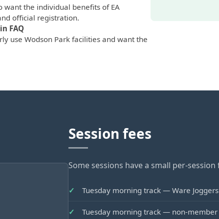
 want the individual benefits of EA
nd official registration.
in FAQ
ly use Wodson Park facilities and want the
Session fees
Some sessions have a small per-session f
Tuesday morning track — Ware Jogge
Tuesday morning track — non-membe