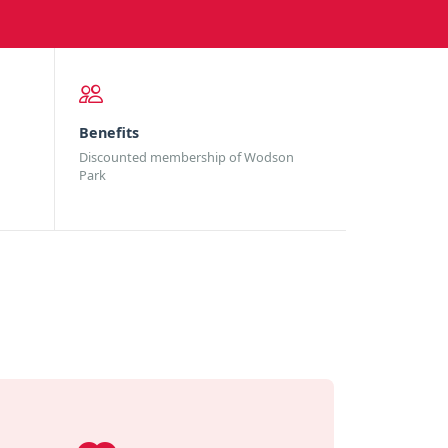
Benefits
Discounted membership of Wodson
Park