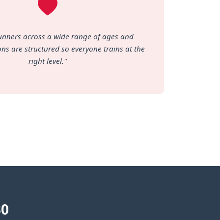
unners across a wide range of ages and
ions are structured so everyone trains at the
right level."
30