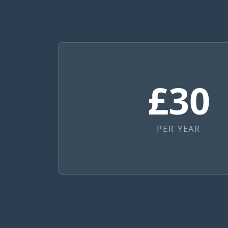
£30
PER YEAR