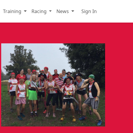
Training
Racing
News
Sign In