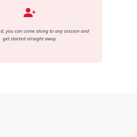
d, you can come along to any session and
get started straight away.