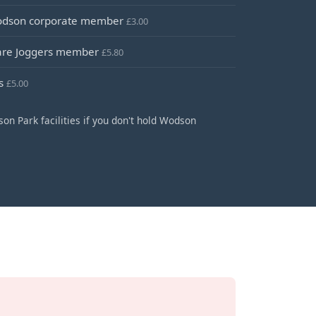
Wodson corporate member
£3.00
Ware Joggers member
£5.80
ns
£5.00
on Park facilities if you don't hold Wodson