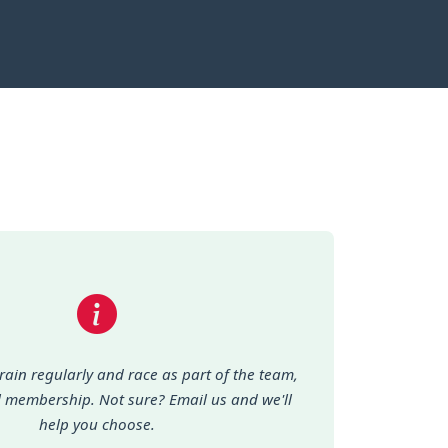
train regularly and race as part of the team,
ll membership. Not sure? Email us and we'll
help you choose.