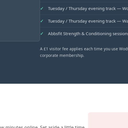
Tuesday / Thursday evening track — 
Tuesday / Thursday evening track — 
Abbsfit Strength & Conditioning sessio
A £1 visitor fee applies each time you use Wods
corporate membership.
w minutes online. Set aside a little time