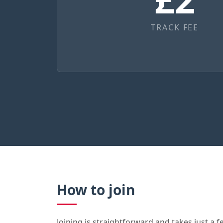
TRACK FEE
How to join
Joining is straightforward and takes just a fe