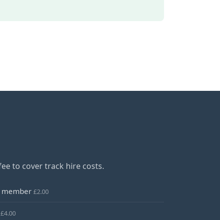
ee to cover track hire costs.
rs member
£2.00
r
£4.00