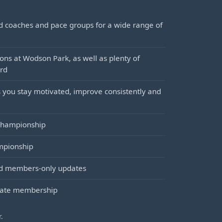
ed coaches and pace groups for a wide range of
ons at Wodson Park, as well as plenty of
ord
 you stay motivated, improve consistently and
 championship
mpionship
and members-only updates
orate membership
.