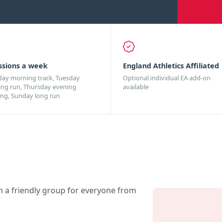
ssions a week
England Athletics Affiliated
day morning track, Tuesday
Optional individual EA add-on
ing run, Thursday evening
available
ing, Sunday long run
n a friendly group for everyone from