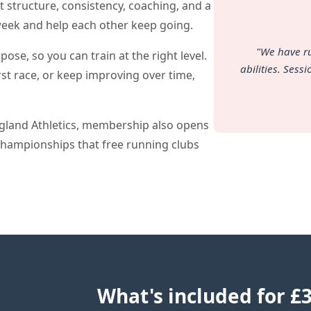
t structure, consistency, coaching, and a
week and help each other keep going.
"We have r
se, so you can train at the right level.
abilities. Sess
irst race, or keep improving over time,
ngland Athletics, membership also opens
championships that free running clubs
What's included for £