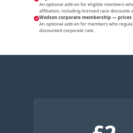
An optional add-on for eligible members who
affiliation, including licensed race discounts a
Wodson corporate membership — prices 
An optional add-on for members who regular
discounted corporate rate.
£2