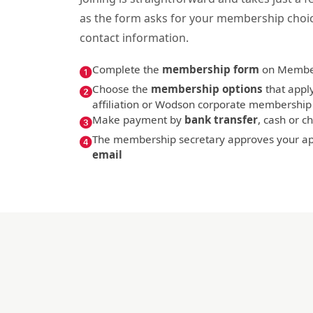
as the form asks for your membership choi
contact information.
Complete the
membership form
on Membe
Choose the
membership options
that apply
affiliation or Wodson corporate membership
Make payment by
bank transfer
, cash or 
The membership secretary approves your app
email