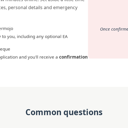
ces, personal details and emergency
rmojo
Once confirme
 to you, including any optional EA
cheque
lication and you'll receive a
confirmation
Common questions