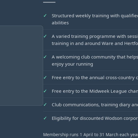
Structured weekly training with qualifi
abilities
A varied training programme with sessi
training in and around Ware and Hertf
A welcoming club community that helps
enjoy your running
Free entry to the annual cross-country
Free entry to the Midweek League cha
Club communications, training diary 
Eligibility for discounted Wodson corp
Membership runs 1 April to 31 March each year