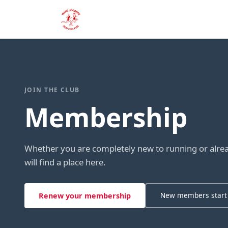
JOIN THE CLUB
Membership
Whether you are completely new to running or alread
will find a place here.
New members start
Renew your membership