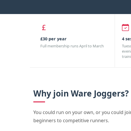
£30 per year
4 se
Full membership runs April to March
Tues
even
train
Why join Ware Joggers?
You could run on your own, or you could joi
beginners to competitive runners.