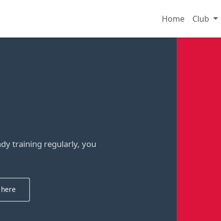
Home
Club
y training regularly, you
 here